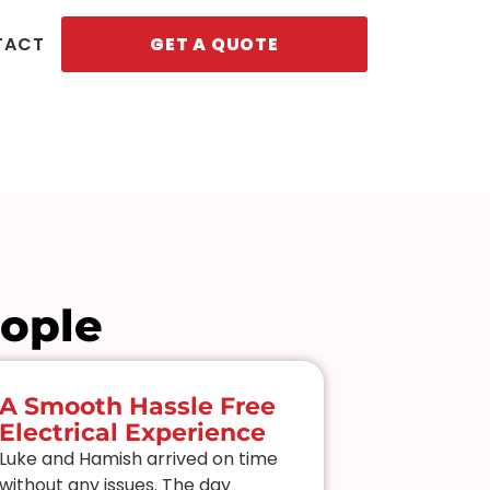
TACT
GET A QUOTE
eople
A Smooth Hassle Free
Smart L
Electrical Experience
And Pro
Luke and Hamish arrived on time
I’d been cha
without any issues. The day
my “smart” 