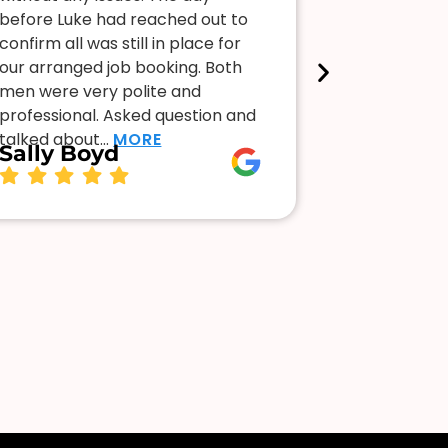
before Luke had reached out to
faulty. So 
confirm all was still in place for
stood me u
our arranged job booking. Both
frustrating 
men were very polite and
lights off e
professional. Asked question and
stopped by
Kellee 
talked about…
MORE
Sally Boyd