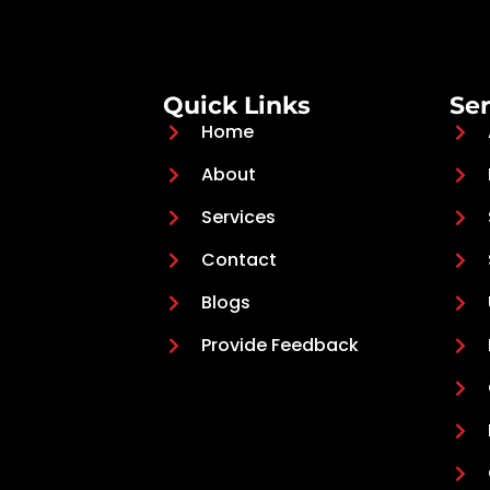
Quick Links
Ser
Home
About
Services
Contact
Blogs
Provide Feedback