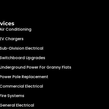
vices
Air Conditioning
EV Chargers
Sub-Division Electrical
Switchboard Upgrades
Underground Power For Granny Flats
Power Pole Replacement
Commercial Electrical
Fire Systems
General Electrical