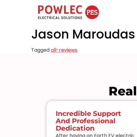
Jason Maroudas
Tagged
all-reviews
Real
mercial
Incredible Support
And Professional
ice
Dedication
to work
After having an Earth EV electric