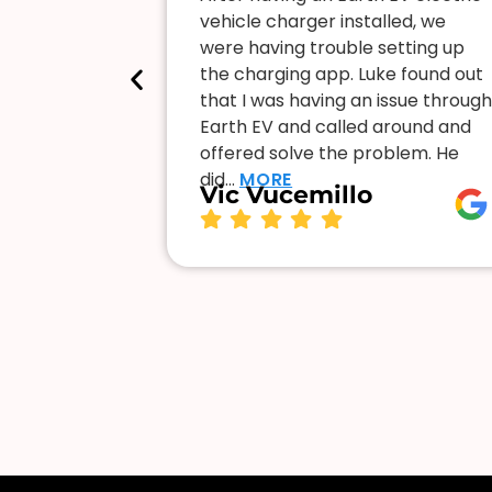
me with a
vehicle charger installed, we
nd
were having trouble setting up
Luke is
the charging app. Luke found out
 and willing
that I was having an issue through
s happy to
Earth EV and called around and
ve to…
MORE
offered solve the problem. He
did…
MORE
Vic Vucemillo