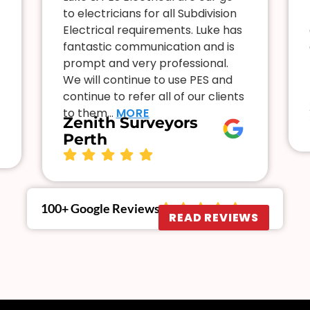
to electricians for all Subdivision
Electrical requirements. Luke has
fantastic communication and is
prompt and very professional.
We will continue to use PES and
continue to refer all of our clients
to them…
MORE
Zenith Surveyors
Perth
100+ Google Reviews
READ REVIEWS