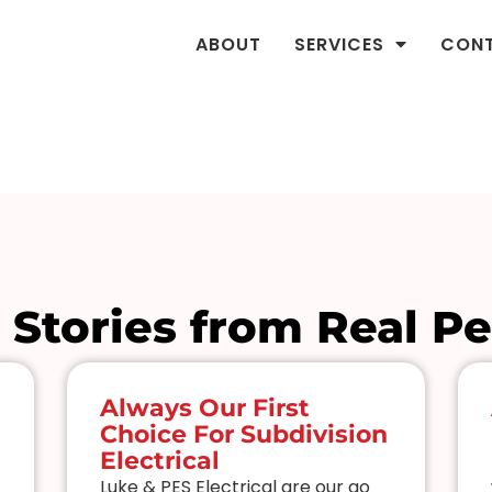
ABOUT
SERVICES
CON
 Stories from Real P
Always Our First
Choice For Subdivision
Electrical
Luke & PES Electrical are our go