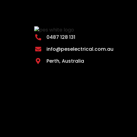
0487 128 131
info@peselectrical.com.au
Perth, Australia