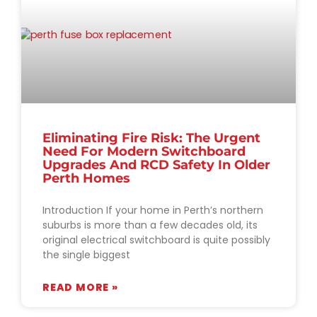
Eliminating Fire Risk: The Urgent
Need For Modern Switchboard
Upgrades And RCD Safety In Older
Perth Homes
Introduction If your home in Perth’s northern
suburbs is more than a few decades old, its
original electrical switchboard is quite possibly
the single biggest
READ MORE »