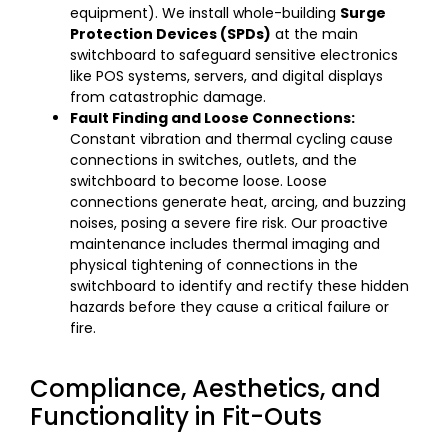
equipment). We install whole-building
Surge
Protection Devices (SPDs)
at the main
switchboard to safeguard sensitive electronics
like POS systems, servers, and digital displays
from catastrophic damage.
Fault Finding and Loose Connections:
Constant vibration and thermal cycling cause
connections in switches, outlets, and the
switchboard to become loose. Loose
connections generate heat, arcing, and buzzing
noises, posing a severe fire risk. Our proactive
maintenance includes thermal imaging and
physical tightening of connections in the
switchboard to identify and rectify these hidden
hazards before they cause a critical failure or
fire.
Compliance, Aesthetics, and
Functionality in Fit-Outs