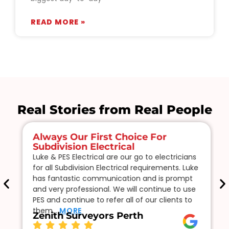
READ MORE »
Real Stories from Real People
Always Our First Choice For
Subdivision Electrical
Luke & PES Electrical are our go to electricians
for all Subdivision Electrical requirements. Luke
has fantastic communication and is prompt
and very professional. We will continue to use
PES and continue to refer all of our clients to
them…
MORE
Zenith Surveyors Perth