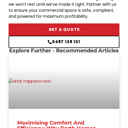
we won’t rest until we’ve made it right. Partner with us
to ensure your commercial space is safe, compliant,
and powered for maximum profitability.
GET A QUOTE
0487 128 131
Explore Further
- Recommended Articles
Maximising Comfort And