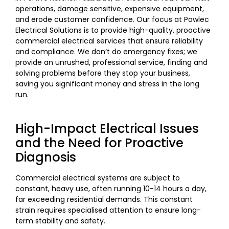
operations, damage sensitive, expensive equipment,
and erode customer confidence. Our focus at Powlec
Electrical Solutions is to provide high-quality, proactive
commercial electrical services that ensure reliability
and compliance. We don’t do emergency fixes; we
provide an unrushed, professional service, finding and
solving problems before they stop your business,
saving you significant money and stress in the long
run.
High-Impact Electrical Issues
and the Need for Proactive
Diagnosis
Commercial electrical systems are subject to
constant, heavy use, often running 10-14 hours a day,
far exceeding residential demands. This constant
strain requires specialised attention to ensure long-
term stability and safety.