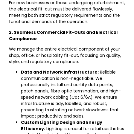
For new businesses or those undergoing refurbishment,
the electrical fit-out must be delivered flawlessly,
meeting both strict regulatory requirements and the
functional demands of the operation.
2. Seamless Commercial Fit-Outs and Electrical
Compliance
We manage the entire electrical component of your
shop, office, or hospitality fit-out, focusing on quality,
style, and regulatory compliance.
Data and Network Infrastructure:
Reliable
communication is non-negotiable. We
professionally install and certify data points,
patch panels, fibre optic termination, and high-
speed network cabling (Cat 6/6A). We ensure
infrastructure is tidy, labelled, and robust,
preventing frustrating network slowdowns that
impact productivity and sales.
Custom Lighting Design and Energy
Efficiency:
Lighting is crucial for retail aesthetics