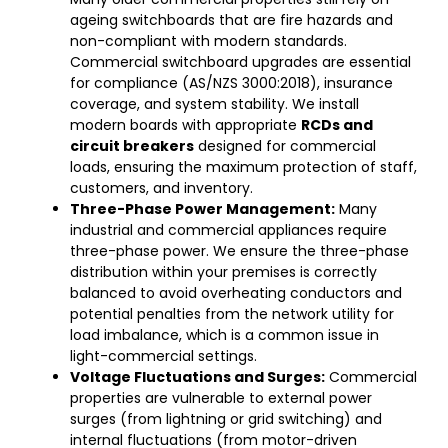
ageing switchboards that are fire hazards and
non-compliant with modern standards.
Commercial switchboard upgrades are essential
for compliance (AS/NZS 3000:2018), insurance
coverage, and system stability. We install
modern boards with appropriate
RCDs and
circuit breakers
designed for commercial
loads, ensuring the maximum protection of staff,
customers, and inventory.
Three-Phase Power Management:
Many
industrial and commercial appliances require
three-phase power. We ensure the three-phase
distribution within your premises is correctly
balanced to avoid overheating conductors and
potential penalties from the network utility for
load imbalance, which is a common issue in
light-commercial settings.
Voltage Fluctuations and Surges:
Commercial
properties are vulnerable to external power
surges (from lightning or grid switching) and
internal fluctuations (from motor-driven