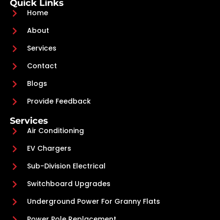
Quick Links
Home
About
Services
Contact
Blogs
Provide Feedback
Services
Air Conditioning
EV Chargers
Sub-Division Electrical
Switchboard Upgrades
Underground Power For Granny Flats
Power Pole Replacement