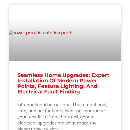
Seamless Home Upgrades: Expert
Installation Of Modern Power
Points, Feature Lighting, And
Electrical Fault Finding
Introduction A home should be a functional,
safe, and aesthetically pleasing sanctuary—
your “castle.” Often, the small, general
electrical upgrades are what make the
biggest day-to-day