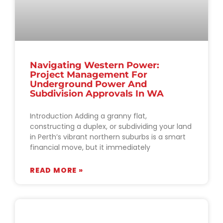
Navigating Western Power:
Project Management For
Underground Power And
Subdivision Approvals In WA
Introduction Adding a granny flat,
constructing a duplex, or subdividing your land
in Perth’s vibrant northern suburbs is a smart
financial move, but it immediately
READ MORE »