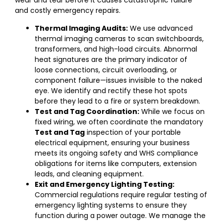
wear and tear before it causes catastrophic failure
and costly emergency repairs.
Thermal Imaging Audits:
We use advanced
thermal imaging cameras to scan switchboards,
transformers, and high-load circuits. Abnormal
heat signatures are the primary indicator of
loose connections, circuit overloading, or
component failure—issues invisible to the naked
eye. We identify and rectify these hot spots
before they lead to a fire or system breakdown.
Test and Tag Coordination:
While we focus on
fixed wiring, we often coordinate the mandatory
Test and Tag
inspection of your portable
electrical equipment, ensuring your business
meets its ongoing safety and WHS compliance
obligations for items like computers, extension
leads, and cleaning equipment.
Exit and Emergency Lighting Testing:
Commercial regulations require regular testing of
emergency lighting systems to ensure they
function during a power outage. We manage the