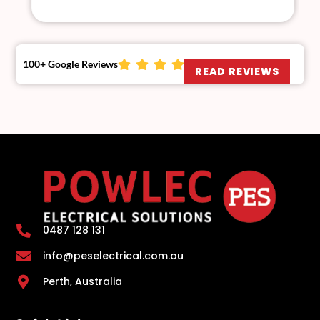
100+ Google Reviews
READ REVIEWS
0487 128 131
info@peselectrical.com.au
Perth, Australia