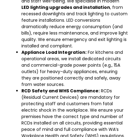
and staff well-being. We specialise in modern
LED lighting upgrades and installation
, from
recessed downlights and track lighting to custom
feature installations. LED conversions
dramatically reduce energy consumption (and
bills), require less maintenance, and improve light
quality. We ensure emergency and exit lighting is
installed and compliant.
Appliance Load Integration:
For kitchens and
operational areas, we install dedicated circuits
and commercial-grade power points (e.g., 15A
outlets) for heavy-duty appliances, ensuring
they are positioned correctly and safely, away
from water sources.
RCD Safety and WHS Compliance:
RCDs
(Residual Current Devices) are mandatory for
protecting staff and customers from fatal
electric shock in the workplace. We ensure your
premises have the correct type and number of
RCDs installed on all circuits, providing essential
peace of mind and full compliance with WA’s
Workplace Health and Safety (WHS) regulations.