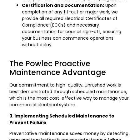
Certification and Documentation:
Upon
completion of any fit-out or major work, we
provide all required Electrical Certificates of
Compliance (ECCs) and necessary
documentation for council sign-off, ensuring
your business can commence operations
without delay.
The Powlec Proactive
Maintenance Advantage
Our commitment to high-quality, unrushed work is
best demonstrated through scheduled maintenance,
which is the most cost-effective way to manage your
commercial electrical system.
3. Implementing Scheduled Maintenance to
Prevent Failure
Preventative maintenance saves money by detecting