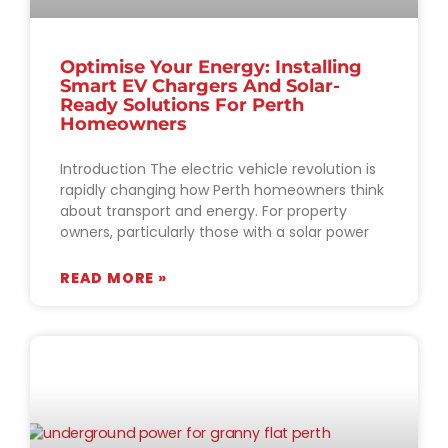
Optimise Your Energy: Installing
Smart EV Chargers And Solar-
Ready Solutions For Perth
Homeowners
Introduction The electric vehicle revolution is
rapidly changing how Perth homeowners think
about transport and energy. For property
owners, particularly those with a solar power
READ MORE »