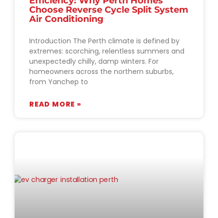
Efficiency: Why Perth Homes
Choose Reverse Cycle Split System
Air Conditioning
Introduction The Perth climate is defined by
extremes: scorching, relentless summers and
unexpectedly chilly, damp winters. For
homeowners across the northern suburbs,
from Yanchep to
READ MORE »