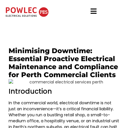
Minimising Downtime:
Essential Proactive Electrical
Maintenance and Compliance
for Perth Commercial Clients
Introduction
In the commercial world, electrical downtime is not
just an inconvenience—it’s a critical financial liability.
Whether you run a bustling retail shop, a small-to-
medium office, a hospitality venue, or an industrial unit
in Perth’s northern suburbs, an electrical fault can halt