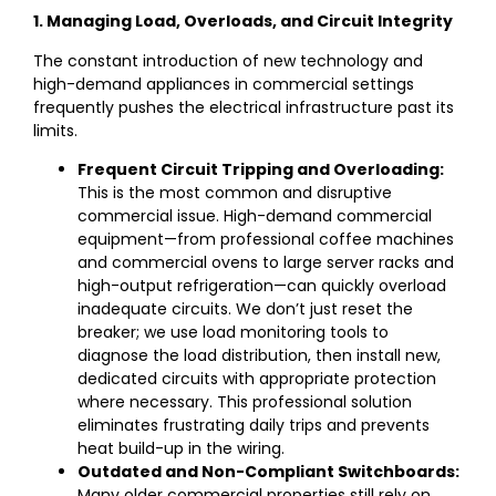
1. Managing Load, Overloads, and Circuit Integrity
The constant introduction of new technology and
high-demand appliances in commercial settings
frequently pushes the electrical infrastructure past its
limits.
Frequent Circuit Tripping and Overloading:
This is the most common and disruptive
commercial issue. High-demand commercial
equipment—from professional coffee machines
and commercial ovens to large server racks and
high-output refrigeration—can quickly overload
inadequate circuits. We don’t just reset the
breaker; we use load monitoring tools to
diagnose the load distribution, then install new,
dedicated circuits with appropriate protection
where necessary. This professional solution
eliminates frustrating daily trips and prevents
heat build-up in the wiring.
Outdated and Non-Compliant Switchboards:
Many older commercial properties still rely on