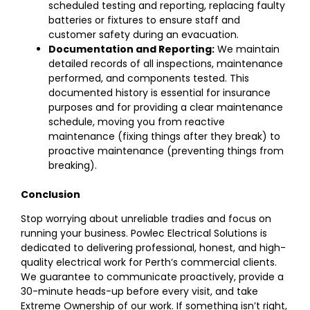
scheduled testing and reporting, replacing faulty
batteries or fixtures to ensure staff and
customer safety during an evacuation.
Documentation and Reporting:
We maintain
detailed records of all inspections, maintenance
performed, and components tested. This
documented history is essential for insurance
purposes and for providing a clear maintenance
schedule, moving you from reactive
maintenance (fixing things after they break) to
proactive maintenance (preventing things from
breaking).
Conclusion
Stop worrying about unreliable tradies and focus on
running your business. Powlec Electrical Solutions is
dedicated to delivering professional, honest, and high-
quality electrical work for Perth’s commercial clients.
We guarantee to communicate proactively, provide a
30-minute heads-up before every visit, and take
Extreme Ownership of our work. If something isn’t right,