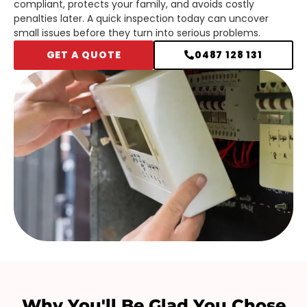
compliant, protects your family, and avoids costly
penalties later. A quick inspection today can uncover
small issues before they turn into serious problems.
GET A QUOTE
0487 128 131
Why You'll Be Glad You Chose