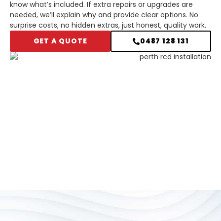
know what’s included. If extra repairs or upgrades are
needed, we’ll explain why and provide clear options. No
surprise costs, no hidden extras, just honest, quality work.
GET A QUOTE
0487 128 131