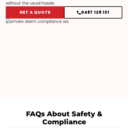
without the usual hassle.
GET A QUOTE
0487 128 131
FAQs About
Safety &
Compliance