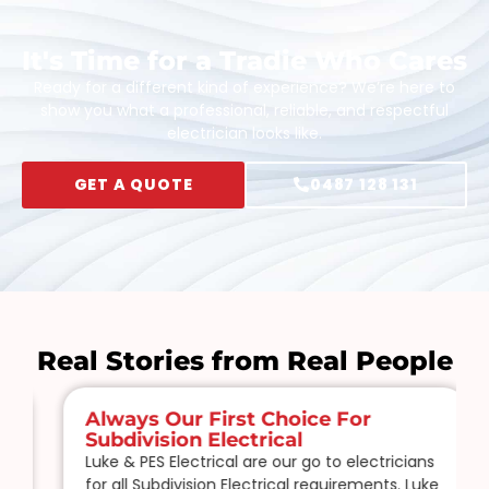
It's Time for a Tradie Who Cares
Ready for a different kind of experience? We’re here to
show you what a professional, reliable, and respectful
electrician looks like.
GET A QUOTE
0487 128 131
Real Stories from Real People
Always Our First Choice For
Subdivision Electrical
Luke & PES Electrical are our go to electricians
for all Subdivision Electrical requirements. Luke