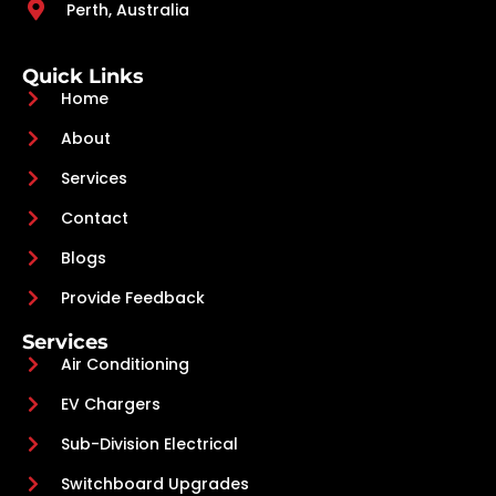
Perth, Australia
Quick Links
Home
About
Services
Contact
Blogs
Provide Feedback
Services
Air Conditioning
EV Chargers
Sub-Division Electrical
Switchboard Upgrades