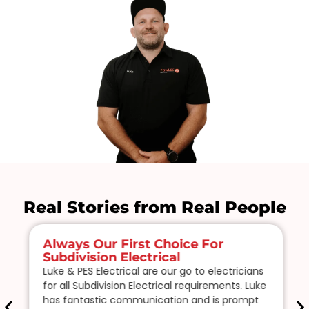
Real Stories from Real People
Always Our First Choice For
Subdivision Electrical
Luke & PES Electrical are our go to electricians
for all Subdivision Electrical requirements. Luke
has fantastic communication and is prompt