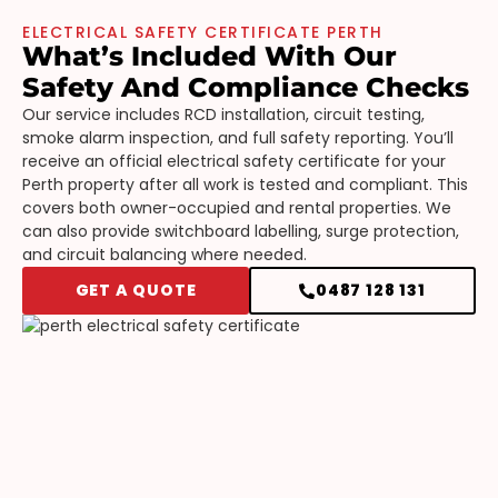
ELECTRICAL SAFETY CERTIFICATE PERTH
What’s Included With Our
Safety And Compliance Checks
Our service includes RCD installation, circuit testing,
smoke alarm inspection, and full safety reporting. You’ll
receive an official electrical safety certificate for your
Perth property after all work is tested and compliant. This
covers both owner-occupied and rental properties. We
can also provide switchboard labelling, surge protection,
and circuit balancing where needed.
GET A QUOTE
0487 128 131