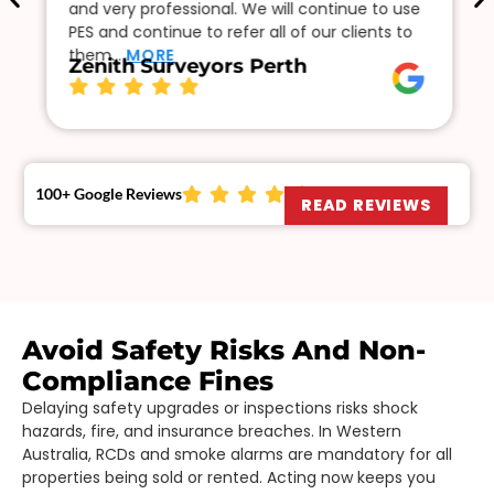
and very professional. We will continue to use
PES and continue to refer all of our clients to
them…
MORE
Zenith Surveyors Perth
100+ Google Reviews
READ REVIEWS
Avoid Safety Risks And Non-
Compliance Fines
Delaying safety upgrades or inspections risks shock
hazards, fire, and insurance breaches. In Western
Australia, RCDs and smoke alarms are mandatory for all
properties being sold or rented. Acting now keeps you