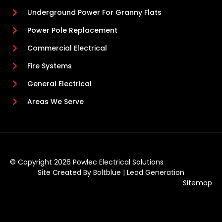
Underground Power For Granny Flats
Power Pole Replacement
Commercial Electrical
Fire Systems
General Electrical
Areas We Serve
© Copyright 2026 Powlec Electrical Solutions
Site Created By
Boltblue
|
Lead Generation
Sitemap