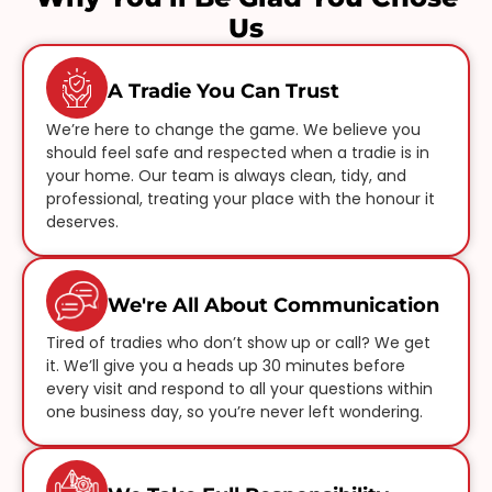
Us
A Tradie You Can Trust
We’re here to change the game. We believe you
should feel safe and respected when a tradie is in
your home. Our team is always clean, tidy, and
professional, treating your place with the honour it
deserves.
We're All About Communication
Tired of tradies who don’t show up or call? We get
it. We’ll give you a heads up 30 minutes before
every visit and respond to all your questions within
one business day, so you’re never left wondering.