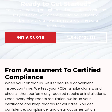
Ready to Get Started?
You’ve waited long enough to find an electrician you can
truly count on. We’re here to solve your electrical
problems with a simple, honest, and professional
approach.
GET A QUOTE
0487 128 131
From Assessment To Certified
Compliance
When you contact us, we’ll schedule a convenient
inspection time. We test your RCDs, smoke alarms, and
circuits, then perform any required repairs or installations.
Once everything meets regulation, we issue your
certificate and keep records for your files. You get
confidence, compliance, and clear documentation