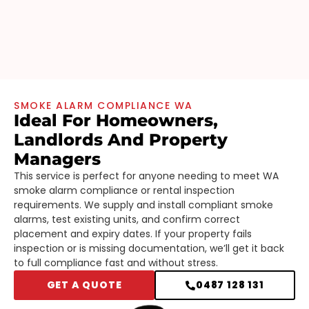
SMOKE ALARM COMPLIANCE WA
Ideal For Homeowners,
Landlords And Property
Managers
This service is perfect for anyone needing to meet WA
smoke alarm compliance or rental inspection
requirements. We supply and install compliant smoke
alarms, test existing units, and confirm correct
placement and expiry dates. If your property fails
inspection or is missing documentation, we’ll get it back
to full compliance fast and without stress.
GET A QUOTE
0487 128 131