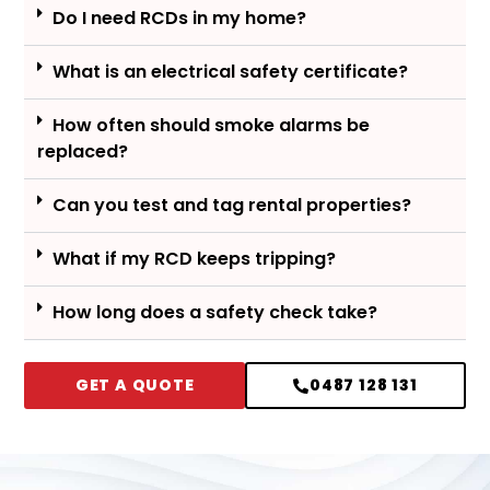
Do I need RCDs in my home?
What is an electrical safety certificate?
How often should smoke alarms be
replaced?
Can you test and tag rental properties?
What if my RCD keeps tripping?
How long does a safety check take?
GET A QUOTE
0487 128 131