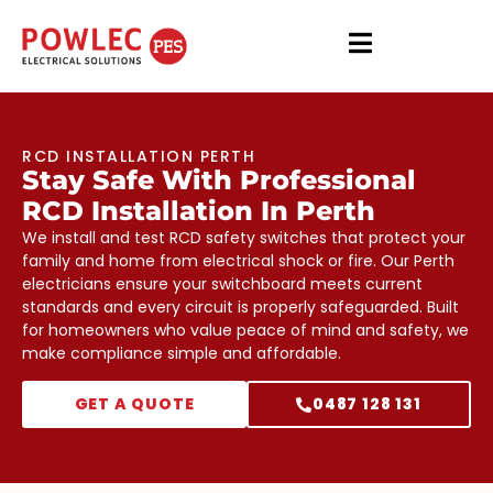
RCD INSTALLATION PERTH
Stay Safe With Professional
RCD Installation In Perth
We install and test RCD safety switches that protect your
family and home from electrical shock or fire. Our Perth
electricians ensure your switchboard meets current
standards and every circuit is properly safeguarded. Built
for homeowners who value peace of mind and safety, we
make compliance simple and affordable.
GET A QUOTE
0487 128 131