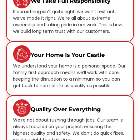
We Take Full Responsibility
If something isn’t quite right, we won’t rest until
we’ve made it right. We’re all about extreme
ownership and taking pride in our work. This is how
we build long term trust with our customers.
Your Home Is Your Castle
We understand your home is a personal space. Our
family first approach means we’ll work with care,
keeping the disruption to a minimum so you can
get back to normal life as quickly as possible.
Quality Over Everything
We’re not about rushing through jobs. Our team is
always focused on your project, ensuring the
highest quality and safety. We don’t do quick fixes,
we do it right the first time.