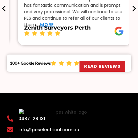
has fantastic communication and is prompt
and very professional. We will continue to use
PES and continue to refer all of our clients to
them…
MORE
Zenith Surveyors Perth
100+ Google Reviews
READ REVIEWS
0487 128 131
info@peselectrical.com.au