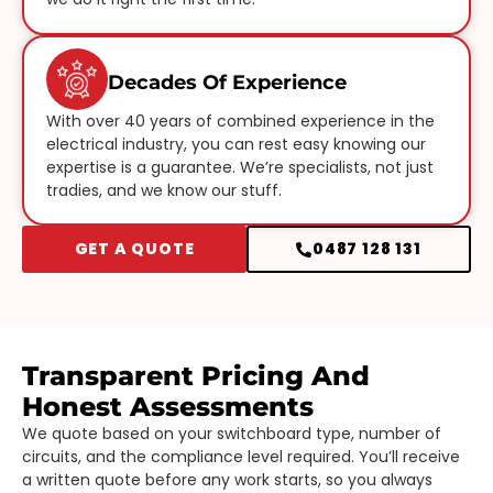
Decades Of Experience
With over 40 years of combined experience in the
electrical industry, you can rest easy knowing our
expertise is a guarantee. We’re specialists, not just
tradies, and we know our stuff.
GET A QUOTE
0487 128 131
Transparent Pricing And
Honest Assessments
We quote based on your switchboard type, number of
circuits, and the compliance level required. You’ll receive
a written quote before any work starts, so you always