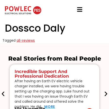
Dossco Daly
Tagged
all-reviews
Real Stories from Real People
Incredible Support And
Professional Dedication
After having an Earth EV electric vehicle
charger installed, we were having trouble
setting up the charging app. Luke found out
that I was having an issue through Earth EV
and called around and offered solve the
problem. He did…
MORE