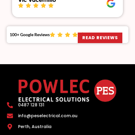
Vic Vucemillo
100+ Google Reviews
READ REVIEWS
0487 128 131
info@peselectrical.com.au
Perth, Australia