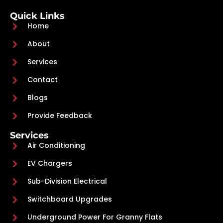
Quick Links
Home
About
Services
Contact
Blogs
Provide Feedback
Services
Air Conditioning
EV Chargers
Sub-Division Electrical
Switchboard Upgrades
Underground Power For Granny Flats