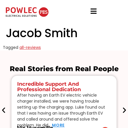
Jacob Smith
Tagged
all-reviews
Real Stories from Real People
Incredible Support And
Professional Dedication
After having an Earth EV electric vehicle
charger installed, we were having trouble
setting up the charging app. Luke found out
that I was having an issue through Earth EV
and called around and offered solve the
problem. He did…
MORE