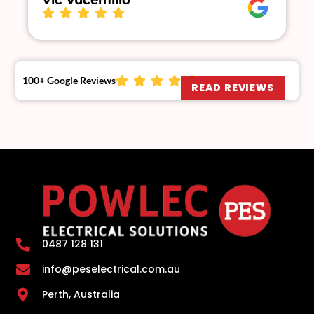
Vic Vucemillo
100+ Google Reviews
READ REVIEWS
0487 128 131
info@peselectrical.com.au
Perth, Australia