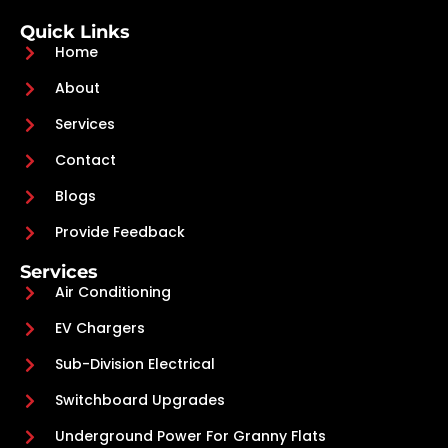
Quick Links
Home
About
Services
Contact
Blogs
Provide Feedback
Services
Air Conditioning
EV Chargers
Sub-Division Electrical
Switchboard Upgrades
Underground Power For Granny Flats