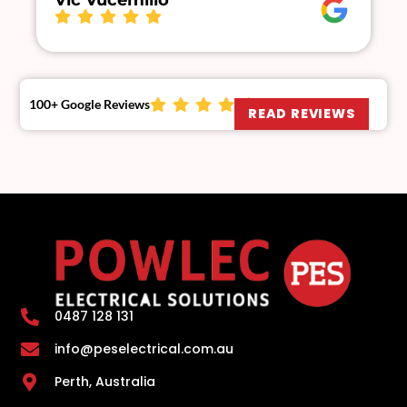
Vic Vucemillo
100+ Google Reviews
READ REVIEWS
0487 128 131
info@peselectrical.com.au
Perth, Australia