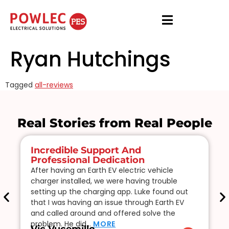
Ryan Hutchings
Tagged
all-reviews
Real Stories from Real People
Incredible Support And
Professional Dedication
After having an Earth EV electric vehicle
charger installed, we were having trouble
setting up the charging app. Luke found out
that I was having an issue through Earth EV
and called around and offered solve the
problem. He did…
MORE