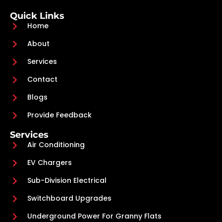
Quick Links
Home
About
Services
Contact
Blogs
Provide Feedback
Services
Air Conditioning
EV Chargers
Sub-Division Electrical
Switchboard Upgrades
Underground Power For Granny Flats