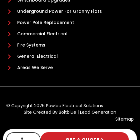
Switchboard Upgrades
Underground Power For Granny Flats
Power Pole Replacement
Commercial Electrical
Fire Systems
General Electrical
Areas We Serve
© Copyright 2026 Powlec Electrical Solutions
Site Created By
Boltblue
|
Lead Generation
Sitemap
GET A QUOTE