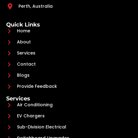
Perth, Australia
Quick Links
Home
About
Services
Contact
Blogs
Provide Feedback
Services
Air Conditioning
EV Chargers
Sub-Division Electrical