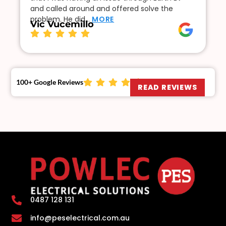
and called around and offered solve the
problem. He did…
MORE
Vic Vucemillo
100+ Google Reviews
READ REVIEWS
0487 128 131
info@peselectrical.com.au