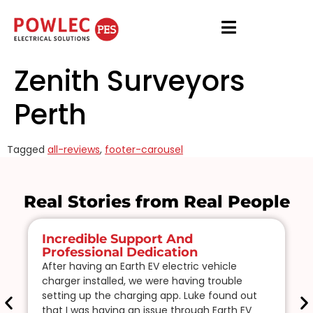
Zenith Surveyors
Perth
Tagged
all-reviews
,
footer-carousel
Real Stories from Real People
Incredible Support And
Professional Dedication
After having an Earth EV electric vehicle
charger installed, we were having trouble
setting up the charging app. Luke found out
that I was having an issue through Earth EV